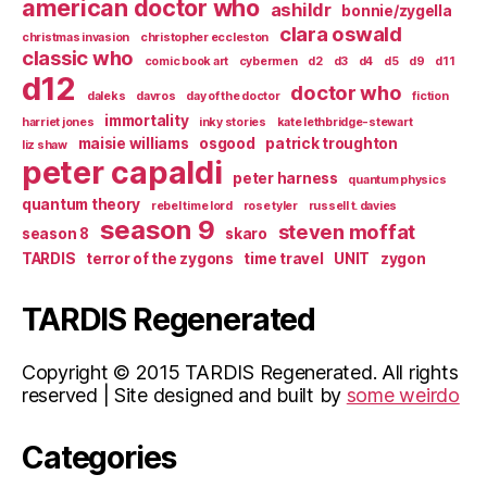
american doctor who
ashildr
bonnie/zygella
clara oswald
christmas invasion
christopher eccleston
classic who
comic book art
cybermen
d2
d3
d4
d5
d9
d11
d12
doctor who
daleks
davros
day of the doctor
fiction
immortality
harriet jones
inky stories
kate lethbridge-stewart
maisie williams
osgood
patrick troughton
liz shaw
peter capaldi
peter harness
quantum physics
quantum theory
rebel time lord
rose tyler
russell t. davies
season 9
steven moffat
season 8
skaro
TARDIS
terror of the zygons
time travel
UNIT
zygon
TARDIS Regenerated
Copyright © 2015 TARDIS Regenerated. All rights
reserved | Site designed and built by
some weirdo
Categories