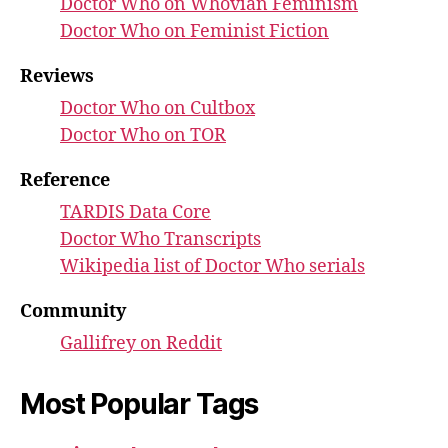
Doctor Who on Whovian Feminism
Doctor Who on Feminist Fiction
Reviews
Doctor Who on Cultbox
Doctor Who on TOR
Reference
TARDIS Data Core
Doctor Who Transcripts
Wikipedia list of Doctor Who serials
Community
Gallifrey on Reddit
Most Popular Tags