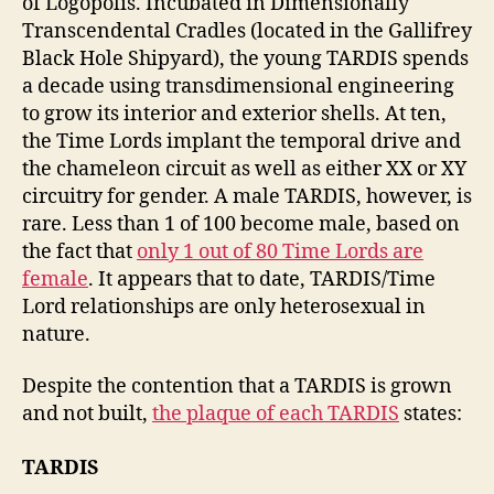
of Logopolis. Incubated in Dimensionally
Transcendental Cradles (located in the Gallifrey
Black Hole Shipyard), the young TARDIS spends
a decade using transdimensional engineering
to grow its interior and exterior shells. At ten,
the Time Lords implant the temporal drive and
the chameleon circuit as well as either XX or XY
circuitry for gender. A male TARDIS, however, is
rare. Less than 1 of 100 become male, based on
the fact that
only 1 out of 80 Time Lords are
female
. It appears that to date, TARDIS/Time
Lord relationships are only heterosexual in
nature.
Despite the contention that a TARDIS is grown
and not built,
the plaque of each TARDIS
states:
TARDIS