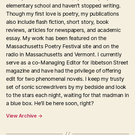
elementary school and haven’t stopped writing.
Though my first love is poetry, my publications
also include flash fiction, short story, book
reviews, articles for newspapers, and academic
essay. My work has been featured on the
Massachusetts Poetry Festival site and on the
radio in Massachusetts and Vermont. I currently
serve as a co-Managing Editor for Ibbetson Street
magazine and have had the privilege of offering
edit for two phenomenal novels. I keep my trusty
set of sonic screwdrivers by my bedside and look
to the stars each night, waiting for that madman in
a blue box. He’ll be here soon, right?
View Archive
→