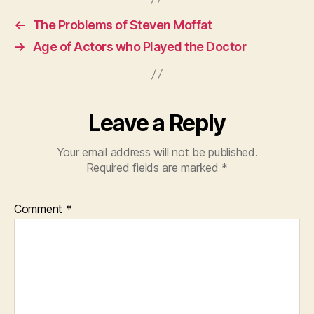
←
The Problems of Steven Moffat
→
Age of Actors who Played the Doctor
Leave a Reply
Your email address will not be published.
Required fields are marked
*
Comment
*