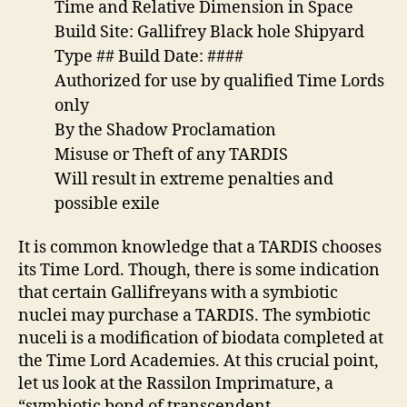
Time and Relative Dimension in Space
Build Site: Gallifrey Black hole Shipyard
Type ## Build Date: ####
Authorized for use by qualified Time Lords
only
By the Shadow Proclamation
Misuse or Theft of any TARDIS
Will result in extreme penalties and
possible exile
It is common knowledge that a TARDIS chooses
its Time Lord. Though, there is some indication
that certain Gallifreyans with a symbiotic
nuclei may purchase a TARDIS. The symbiotic
nuceli is a modification of biodata completed at
the Time Lord Academies. At this crucial point,
let us look at the Rassilon Imprimature, a
“symbiotic bond of transcendent