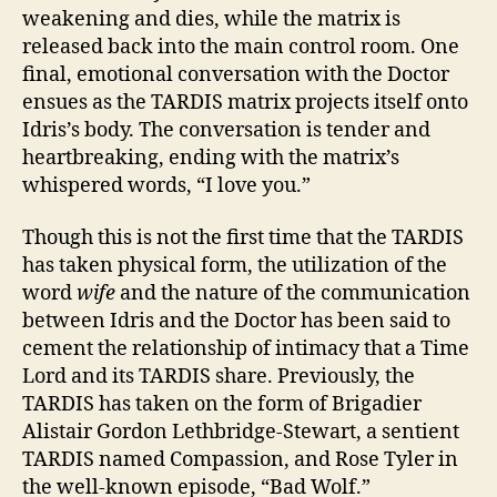
weakening and dies, while the matrix is
released back into the main control room. One
final, emotional conversation with the Doctor
ensues as the TARDIS matrix projects itself onto
Idris’s body. The conversation is tender and
heartbreaking, ending with the matrix’s
whispered words, “I love you.”
Though this is not the first time that the TARDIS
has taken physical form, the utilization of the
word
wife
and the nature of the communication
between Idris and the Doctor has been said to
cement the relationship of intimacy that a Time
Lord and its TARDIS share. Previously, the
TARDIS has taken on the form of Brigadier
Alistair Gordon Lethbridge-Stewart, a sentient
TARDIS named Compassion, and Rose Tyler in
the well-known episode, “Bad Wolf.”