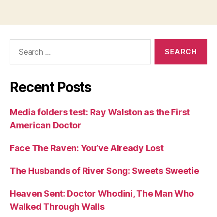
Search
for:
Recent Posts
Media folders test: Ray Walston as the First
American Doctor
Face The Raven: You’ve Already Lost
The Husbands of River Song: Sweets Sweetie
Heaven Sent: Doctor Whodini, The Man Who
Walked Through Walls