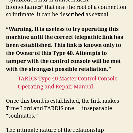
biomechanics” that is at the root of a connection
so intimate, it can be described as sexual.
“Warning. It is useless to try operating this
machine until the correct telepathic link has
been established. This link is known only to
the Owner of this Type 40. Attempts to
tamper with the control console will be met
with the strongest possible retaliation.”
TARDIS Type 40 Master Control Console
Operating and Repair Manual
Once this bond is established, the link makes
Time Lord and TARDIS one — inseparable
“soulmates.”
The intimate nature of the relationship