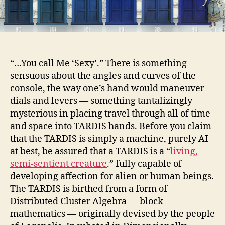
“…You call Me ‘Sexy’.” There is something
sensuous about the angles and curves of the
console, the way one’s hand would maneuver
dials and levers — something tantalizingly
mysterious in placing travel through all of time
and space into TARDIS hands. Before you claim
that the TARDIS is simply a machine, purely AI
at best, be assured that a TARDIS is a “
living,
semi-sentient creature
.” fully capable of
developing affection for alien or human beings.
The TARDIS is birthed from a form of
Distributed Cluster Algebra — block
mathematics — originally devised by the people