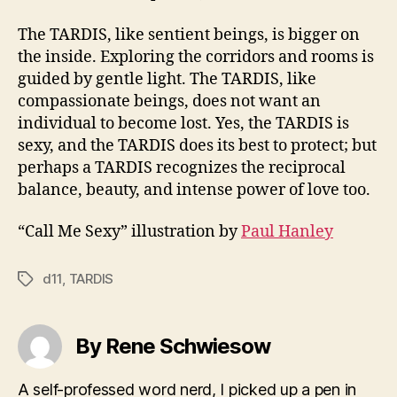
The TARDIS, like sentient beings, is bigger on
the inside. Exploring the corridors and rooms is
guided by gentle light. The TARDIS, like
compassionate beings, does not want an
individual to become lost. Yes, the TARDIS is
sexy, and the TARDIS does its best to protect; but
perhaps a TARDIS recognizes the reciprocal
balance, beauty, and intense power of love too.
“Call Me Sexy” illustration by
Paul Hanley
d11
,
TARDIS
Tags
By Rene Schwiesow
A self-professed word nerd, I picked up a pen in