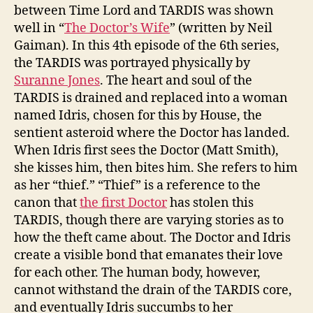
between Time Lord and TARDIS was shown
well in “
The Doctor’s Wife
” (written by Neil
Gaiman). In this 4th episode of the 6th series,
the TARDIS was portrayed physically by
Suranne Jones
. The heart and soul of the
TARDIS is drained and replaced into a woman
named Idris, chosen for this by House, the
sentient asteroid where the Doctor has landed.
When Idris first sees the Doctor (Matt Smith),
she kisses him, then bites him. She refers to him
as her “thief.” “Thief” is a reference to the
canon that
the first Doctor
has stolen this
TARDIS, though there are varying stories as to
how the theft came about. The Doctor and Idris
create a visible bond that emanates their love
for each other. The human body, however,
cannot withstand the drain of the TARDIS core,
and eventually Idris succumbs to her