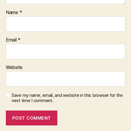
Name
*
Email
*
Website
Save my name, email, and website in this browser for the
next time I comment.