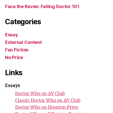
Face the Raven: Failing Doctor 101
Categories
Essay
External Content
Fan Fiction
No Prize
Links
Essays
Doctor Who on AV Club
Classic Doctor Who on AV Club
Doctor Who on Houston Press