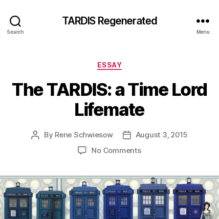
TARDIS Regenerated
Search
Menu
Categories
ESSAY
The TARDIS: a Time Lord
Lifemate
By
Rene Schwiesow
August 3, 2015
Post
Post
author
date
on
No Comments
The
TARDIS:
a
Time
Lord
Lifemate