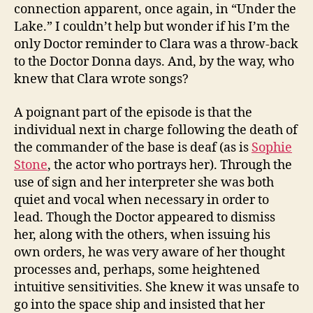
connection apparent, once again, in “Under the
Lake.” I couldn’t help but wonder if his I’m the
only Doctor reminder to Clara was a throw-back
to the Doctor Donna days. And, by the way, who
knew that Clara wrote songs?
A poignant part of the episode is that the
individual next in charge following the death of
the commander of the base is deaf (as is
Sophie
Stone
, the actor who portrays her). Through the
use of sign and her interpreter she was both
quiet and vocal when necessary in order to
lead. Though the Doctor appeared to dismiss
her, along with the others, when issuing his
own orders, he was very aware of her thought
processes and, perhaps, some heightened
intuitive sensitivities. She knew it was unsafe to
go into the space ship and insisted that her