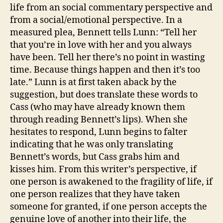
life from an social commentary perspective and
from a social/emotional perspective. In a
measured plea, Bennett tells Lunn: “Tell her
that you’re in love with her and you always
have been. Tell her there’s no point in wasting
time. Because things happen and then it’s too
late.” Lunn is at first taken aback by the
suggestion, but does translate these words to
Cass (who may have already known them
through reading Bennett’s lips). When she
hesitates to respond, Lunn begins to falter
indicating that he was only translating
Bennett’s words, but Cass grabs him and
kisses him. From this writer’s perspective, if
one person is awakened to the fragility of life, if
one person realizes that they have taken
someone for granted, if one person accepts the
genuine love of another into their life, the