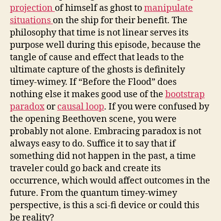
projection
of himself as ghost to
manipulate
situations
on the ship for their benefit. The
philosophy that time is not linear serves its
purpose well during this episode, because the
tangle of cause and effect that leads to the
ultimate capture of the ghosts is definitely
timey-wimey. If “Before the Flood” does
nothing else it makes good use of the
bootstrap
paradox
or
causal loop
. If you were confused by
the opening Beethoven scene, you were
probably not alone. Embracing paradox is not
always easy to do. Suffice it to say that if
something did not happen in the past, a time
traveler could go back and create its
occurrence, which would affect outcomes in the
future. From the quantum timey-wimey
perspective, is this a sci-fi device or could this
be reality?