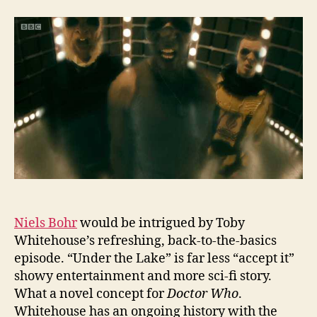
the
Lake:
Energy
Never
Dies
Niels Bohr
would be intrigued by Toby
Whitehouse’s refreshing, back-to-the-basics
episode. “Under the Lake” is far less “accept it”
showy entertainment and more sci-fi story.
What a novel concept for
Doctor Who
.
Whitehouse has an ongoing history with the