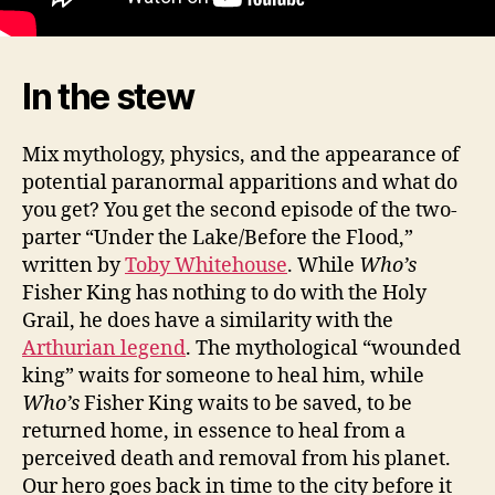
In the stew
Mix mythology, physics, and the appearance of
potential paranormal apparitions and what do
you get? You get the second episode of the two-
parter “Under the Lake/Before the Flood,”
written by
Toby Whitehouse
. While
Who’s
Fisher King has nothing to do with the Holy
Grail, he does have a similarity with the
Arthurian legend
. The mythological “wounded
king” waits for someone to heal him, while
Who’s
Fisher King waits to be saved, to be
returned home, in essence to heal from a
perceived death and removal from his planet.
Our hero goes back in time to the city before it