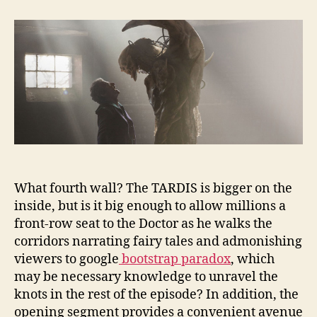
the
Flood:
Quantum
Depths
What fourth wall? The TARDIS is bigger on the
inside, but is it big enough to allow millions a
front-row seat to the Doctor as he walks the
corridors narrating fairy tales and admonishing
viewers to google
bootstrap paradox
, which
may be necessary knowledge to unravel the
knots in the rest of the episode? In addition, the
opening segment provides a convenient avenue