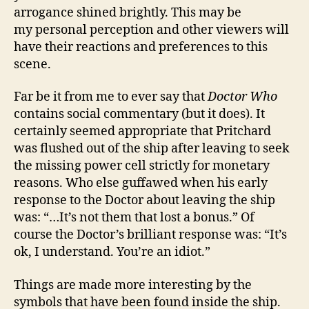
arrogance shined brightly. This may be
my personal perception and other viewers will
have their reactions and preferences to this
scene.
Far be it from me to ever say that
Doctor Who
contains social commentary (but it does). It
certainly seemed appropriate that Pritchard
was flushed out of the ship after leaving to seek
the missing power cell strictly for monetary
reasons. Who else guffawed when his early
response to the Doctor about leaving the ship
was: “…It’s not them that lost a bonus.” Of
course the Doctor’s brilliant response was: “It’s
ok, I understand. You’re an idiot.”
Things are made more interesting by the
symbols that have been found inside the ship.