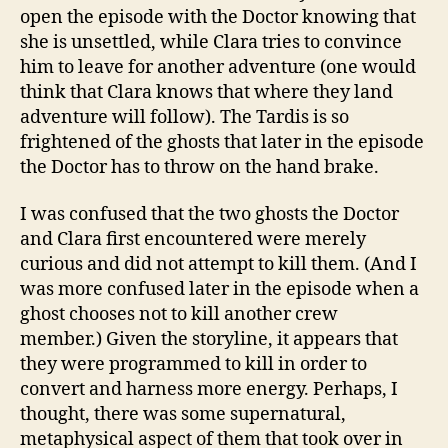
open the episode with the Doctor knowing that
she is unsettled, while Clara tries to convince
him to leave for another adventure (one would
think that Clara knows that where they land
adventure will follow). The Tardis is so
frightened of the ghosts that later in the episode
the Doctor has to throw on the hand brake.
I was confused that the two ghosts the Doctor
and Clara first encountered were merely
curious and did not attempt to kill them. (And I
was more confused later in the episode when a
ghost chooses not to kill another crew
member.) Given the storyline, it appears that
they were programmed to kill in order to
convert and harness more energy. Perhaps, I
thought, there was some supernatural,
metaphysical aspect of them that took over in