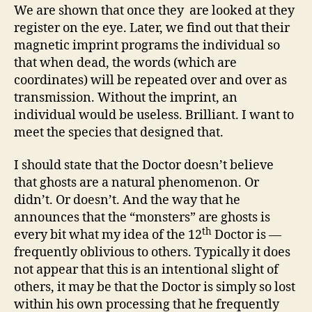
We are shown that once they are looked at they
register on the eye. Later, we find out that their
magnetic imprint programs the individual so
that when dead, the words (which are
coordinates) will be repeated over and over as
transmission. Without the imprint, an
individual would be useless. Brilliant. I want to
meet the species that designed that.
I should state that the Doctor doesn’t believe
that ghosts are a natural phenomenon. Or
didn’t. Or doesn’t. And the way that he
announces that the “monsters” are ghosts is
th
every bit what my idea of the 12
Doctor is —
frequently oblivious to others. Typically it does
not appear that this is an intentional slight of
others, it may be that the Doctor is simply so lost
within his own processing that he frequently