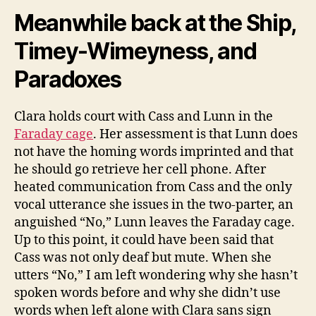
Meanwhile back at the Ship,
Timey-Wimeyness, and
Paradoxes
Clara holds court with Cass and Lunn in the
Faraday cage
. Her assessment is that Lunn does
not have the homing words imprinted and that
he should go retrieve her cell phone. After
heated communication from Cass and the only
vocal utterance she issues in the two-parter, an
anguished “No,” Lunn leaves the Faraday cage.
Up to this point, it could have been said that
Cass was not only deaf but mute. When she
utters “No,” I am left wondering why she hasn’t
spoken words before and why she didn’t use
words when left alone with Clara sans sign