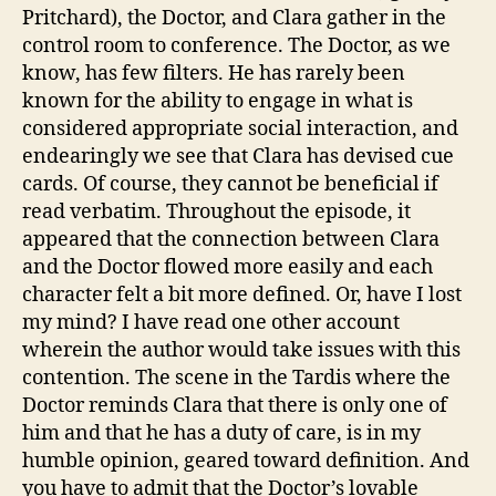
Pritchard), the Doctor, and Clara gather in the
control room to conference. The Doctor, as we
know, has few filters. He has rarely been
known for the ability to engage in what is
considered appropriate social interaction, and
endearingly we see that Clara has devised cue
cards. Of course, they cannot be beneficial if
read verbatim. Throughout the episode, it
appeared that the connection between Clara
and the Doctor flowed more easily and each
character felt a bit more defined. Or, have I lost
my mind? I have read one other account
wherein the author would take issues with this
contention. The scene in the Tardis where the
Doctor reminds Clara that there is only one of
him and that he has a duty of care, is in my
humble opinion, geared toward definition. And
you have to admit that the Doctor’s lovable