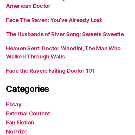
American Doctor
Face The Raven: You’ve Already Lost
The Husbands of River Song: Sweets Sweetie
Heaven Sent: Doctor Whodini, The Man Who
Walked Through Walls
Face the Raven: Failing Doctor 101
Categories
Essay
External Content
Fan Fiction
No Prize