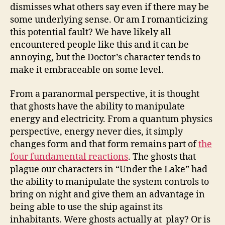
dismisses what others say even if there may be
some underlying sense. Or am I romanticizing
this potential fault? We have likely all
encountered people like this and it can be
annoying, but the Doctor’s character tends to
make it embraceable on some level.
From a paranormal perspective, it is thought
that ghosts have the ability to manipulate
energy and electricity. From a quantum physics
perspective, energy never dies, it simply
changes form and that form remains part of
the
four fundamental reactions
. The ghosts that
plague our characters in “Under the Lake” had
the ability to manipulate the system controls to
bring on night and give them an advantage in
being able to use the ship against its
inhabitants. Were ghosts actually at play? Or is