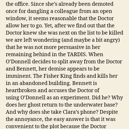
the office. Since she’s already been demoted
once for dangling a colleague from an open
window, it seems reasonable that the Doctor
allow her to go. Yet, after we find out that the
Doctor knew she was next on the list to be killed
we are left wondering (and maybe a bit angry)
that he was not more persuasive in her
remaining behind in the TARDIS. When
O’Donnell decides to split away from the Doctor
and Bennett, her demise appears to be
imminent. The Fisher King finds and kills her
in an abandoned building. Bennett is
heartbroken and accuses the Doctor of
using O’Donnell as an experiment. Did he? Why
does her ghost return to the underwater base?
And why does she take Clara’s phone? Despite
the annoyance, the easy answer is that it was
convenient to the plot because the Doctor