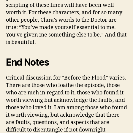
scripting of these lines will have been well
worth it. For these characters, and for so many
other people, Clara’s words to the Doctor are
true: “You’ve made yourself essential to me.
You’ve given me something else to be.” And that
is beautiful.
End Notes
Critical discussion for “Before the Flood” varies.
There are those who loathe the episode, those
who are meh in regard to it, those who found it
worth viewing but acknowledge the faults, and
those who loved it. I am among those who found
it worth viewing, but acknowledge that there
are faults, questions, and aspects that are
difficult to disentangle if not downright