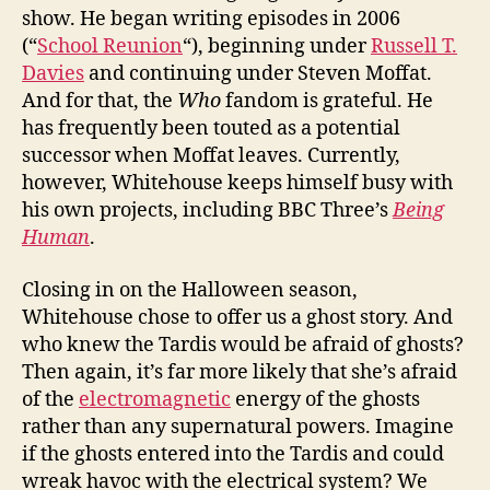
show. He began writing episodes in 2006
(“
School Reunion
“), beginning under
Russell T.
Davies
and continuing under Steven Moffat.
And for that, the
Who
fandom is grateful. He
has frequently been touted as a potential
successor when Moffat leaves. Currently,
however, Whitehouse keeps himself busy with
his own projects, including BBC Three’s
Being
Human
.
Closing in on the Halloween season,
Whitehouse chose to offer us a ghost story. And
who knew the Tardis would be afraid of ghosts?
Then again, it’s far more likely that she’s afraid
of the
electromagnetic
energy of the ghosts
rather than any supernatural powers. Imagine
if the ghosts entered into the Tardis and could
wreak havoc with the electrical system? We