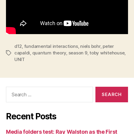
d12
,
fundamental interactions
,
niels bohr
,
peter
capaldi
,
quantum theory
,
season 9
,
toby whitehouse
,
Tags
UNIT
Search
for:
Recent Posts
Media folders test: Ray Walston as the First