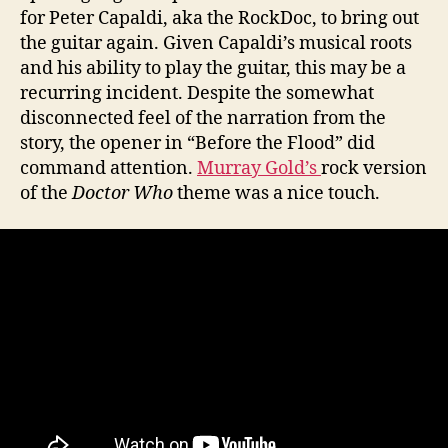
for Peter Capaldi, aka the RockDoc, to bring out
the guitar again. Given Capaldi’s musical roots
and his ability to play the guitar, this may be a
recurring incident. Despite the somewhat
disconnected feel of the narration from the
story, the opener in “Before the Flood” did
command attention.
Murray Gold’s
rock version
of the
Doctor Who
theme was a nice touch.