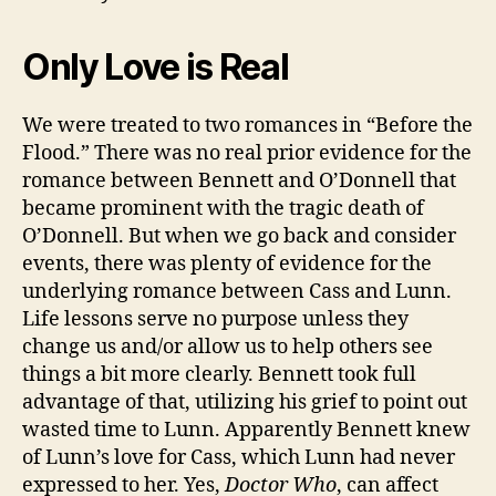
Only Love is Real
We were treated to two romances in “Before the
Flood.” There was no real prior evidence for the
romance between Bennett and O’Donnell that
became prominent with the tragic death of
O’Donnell. But when we go back and consider
events, there was plenty of evidence for the
underlying romance between Cass and Lunn.
Life lessons serve no purpose unless they
change us and/or allow us to help others see
things a bit more clearly. Bennett took full
advantage of that, utilizing his grief to point out
wasted time to Lunn. Apparently Bennett knew
of Lunn’s love for Cass, which Lunn had never
expressed to her. Yes,
Doctor Who
, can affect