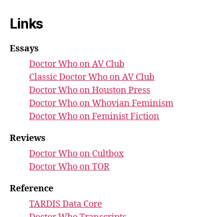
Links
Essays
Doctor Who on AV Club
Classic Doctor Who on AV Club
Doctor Who on Houston Press
Doctor Who on Whovian Feminism
Doctor Who on Feminist Fiction
Reviews
Doctor Who on Cultbox
Doctor Who on TOR
Reference
TARDIS Data Core