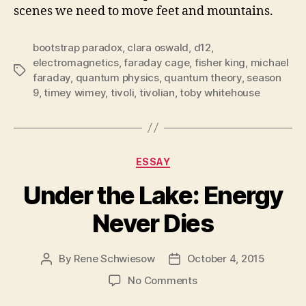
scenes we need to move feet and mountains.
bootstrap paradox
,
clara oswald
,
d12
,
electromagnetics
,
faraday cage
,
fisher king
,
michael
Tags
faraday
,
quantum physics
,
quantum theory
,
season
9
,
timey wimey
,
tivoli
,
tivolian
,
toby whitehouse
Categories
ESSAY
Under the Lake: Energy
Never Dies
By
Rene Schwiesow
October 4, 2015
Post
Post
author
date
on
No Comments
Under