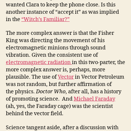
wanted Clara to keep the phone close. Is this
another instance of “accept it” as was implied
in the
“Witch’s Familiar?”
The more complex answer is that the Fisher
King was directing the movement of his
electromagnetic minions through sound
vibration. Given the consistent use of
electromagnetic radiation
in this two-parter, the
more complex answer is, perhaps, more
plausible. The use of
Vector
in Vector Petroleum
was not random, but further affirmation of
the physics.
Doctor Who
, after all, has a history
of promoting science. And
Michael Faraday
(ah, yes, the Faraday cage) was the scientist
behind the vector field.
Science tangent aside, after a discussion with