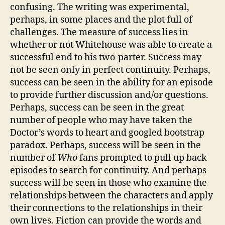
confusing. The writing was experimental,
perhaps, in some places and the plot full of
challenges. The measure of success lies in
whether or not Whitehouse was able to create a
successful end to his two-parter. Success may
not be seen only in perfect continuity. Perhaps,
success can be seen in the ability for an episode
to provide further discussion and/or questions.
Perhaps, success can be seen in the great
number of people who may have taken the
Doctor’s words to heart and googled bootstrap
paradox. Perhaps, success will be seen in the
number of
Who
fans prompted to pull up back
episodes to search for continuity. And perhaps
success will be seen in those who examine the
relationships between the characters and apply
their connections to the relationships in their
own lives. Fiction can provide the words and