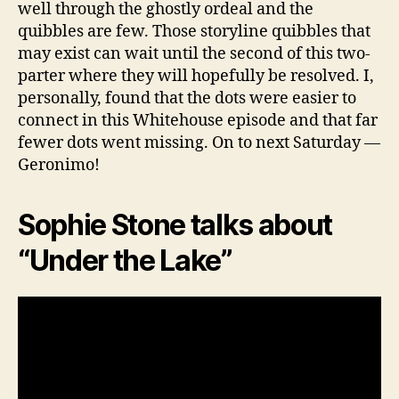
well through the ghostly ordeal and the
quibbles are few. Those storyline quibbles that
may exist can wait until the second of this two-
parter where they will hopefully be resolved. I,
personally, found that the dots were easier to
connect in this Whitehouse episode and that far
fewer dots went missing. On to next Saturday —
Geronimo!
Sophie Stone talks about
“Under the Lake”