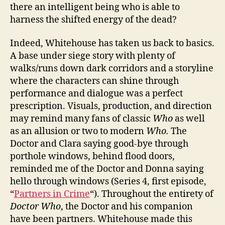
there an intelligent being who is able to
harness the shifted energy of the dead?
Indeed, Whitehouse has taken us back to basics.
A base under siege story with plenty of
walks/runs down dark corridors and a storyline
where the characters can shine through
performance and dialogue was a perfect
prescription. Visuals, production, and direction
may remind many fans of classic
Who
as well
as an allusion or two to modern
Who.
The
Doctor and Clara saying good-bye through
porthole windows, behind flood doors,
reminded me of the Doctor and Donna saying
hello through windows (Series 4, first episode,
“
Partners in Crime
“). Throughout the entirety of
Doctor Who
, the Doctor and his companion
have been partners. Whitehouse made this