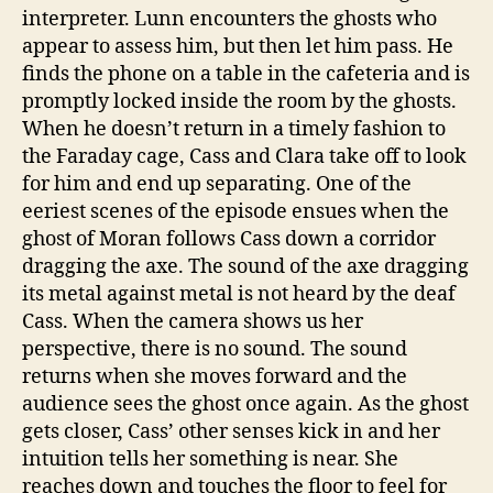
interpreter. Lunn encounters the ghosts who
appear to assess him, but then let him pass. He
finds the phone on a table in the cafeteria and is
promptly locked inside the room by the ghosts.
When he doesn’t return in a timely fashion to
the Faraday cage, Cass and Clara take off to look
for him and end up separating. One of the
eeriest scenes of the episode ensues when the
ghost of Moran follows Cass down a corridor
dragging the axe. The sound of the axe dragging
its metal against metal is not heard by the deaf
Cass. When the camera shows us her
perspective, there is no sound. The sound
returns when she moves forward and the
audience sees the ghost once again. As the ghost
gets closer, Cass’ other senses kick in and her
intuition tells her something is near. She
reaches down and touches the floor to feel for