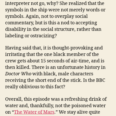
interpreter not go, why? She realized that the
symbols in the ship were not merely words or
symbols. Again, not to overplay social
commentary, but is this a nod to accepting
disability in the social structure, rather than
labeling or ostracizing?
Having said that, it is thought-provoking and
irritating that the one black member of the
crew gets about 15 seconds of air-time, and is
then killed. There is an unfortunate history in
Doctor Who
with black, male characters
receiving the short end of the stick. Is the BBC
really oblivious to this fact?
Overall, this episode was a refreshing drink of
water and, thankfully, not the poisoned water
on “
The Water of Mars
.” We stay alive quite