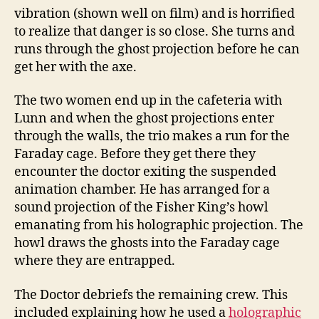
vibration (shown well on film) and is horrified
to realize that danger is so close. She turns and
runs through the ghost projection before he can
get her with the axe.
The two women end up in the cafeteria with
Lunn and when the ghost projections enter
through the walls, the trio makes a run for the
Faraday cage. Before they get there they
encounter the doctor exiting the suspended
animation chamber. He has arranged for a
sound projection of the Fisher King’s howl
emanating from his holographic projection. The
howl draws the ghosts into the Faraday cage
where they are entrapped.
The Doctor debriefs the remaining crew. This
included explaining how he used a
holographic