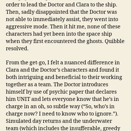
order to lead the Doctor and Clara to the ship.
Then, sadly disappointed that the Doctor was
not able to immediately assist, they went into
aggressive mode. Then it hit me, none of these
characters had yet been into the space ship
when they first encountered the ghosts. Quibble
resolved.
From the get-go, I felt a nuanced difference in
Clara and the Doctor’s characters and found it
both intriguing and beneficial to their working
together as a team. The Doctor introduces
himself by use of psychic paper that declares
him UNIT and lets everyone know that he’s in
charge in an oh, so subtle way (“So, who’s in
charge now? I need to know who to ignore.”).
Simulated day returns and the underwater
team (which includes the insufferable, greedy