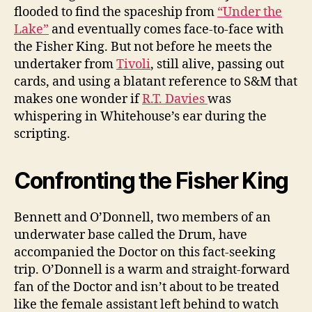
flooded to find the spaceship from
“Under the
Lake”
and eventually comes face-to-face with
the Fisher King. But not before he meets the
undertaker from
Tivoli
, still alive, passing out
cards, and using a blatant reference to S&M that
makes one wonder if
R.T. Davies
was
whispering in Whitehouse’s ear during the
scripting.
Confronting the Fisher King
Bennett and O’Donnell, two members of an
underwater base called the Drum, have
accompanied the Doctor on this fact-seeking
trip. O’Donnell is a warm and straight-forward
fan of the Doctor and isn’t about to be treated
like the female assistant left behind to watch