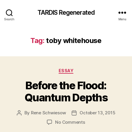
TARDIS Regenerated
Search
Menu
Tag:
toby whitehouse
Categories
ESSAY
Before the Flood:
Quantum Depths
By
Rene Schwiesow
October 13, 2015
Post
Post
author
date
on
No Comments
Before