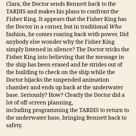
Clara, the Doctor sends Bennett back to the
TARDIS and makes his plans to confront the
Fisher King. It appears that the Fisher King has
the Doctor in a corner, but in traditional
Who
fashion, he comes roaring back with power. Did
anybody else wonder why the Fisher King
simply listened in silence? The Doctor tricks the
Fisher King into believing that the message in
the ship has been erased and he strides out of
the building to check on the ship while the
Doctor hijacks the suspended animation
chamber and ends up back at the underwater
base. Seriously? How? Clearly the Doctor did a
lot of off-screen planning,
including programming the TARDIS to return to
the underwater base, bringing Bennett back to
safety.