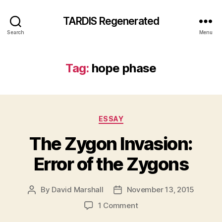
TARDIS Regenerated
Search
Menu
Tag:
hope phase
Categories
ESSAY
The Zygon Invasion:
Error of the Zygons
By
David Marshall
November 13, 2015
Post
Post
author
date
on
1 Comment
The