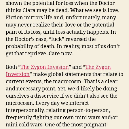
shown the potential for loss when the Doctor
thinks Clara may be dead. What we see is love.
Fiction mirrors life and, unfortunately, many
may never realize their love or the potential
pain of its loss, until loss actually happens. In
the Doctor’s case, “luck” reversed the
probability of death. In reality, most of us don’t
get that reprieve. Care now.
Both “
The Zygon Invasion
” and “
The Zygon
Inversion
” make global statements that relate to
current events, the macrocosm. That is a clear
and necessary point. Yet, we’d likely be doing
ourselves a disservice if we didn’t also see the
microcosm. Every day we interact
interpersonally, relating person-to-person,
frequently fighting our own mini wars and/or
mini cold wars. One of the most poignant