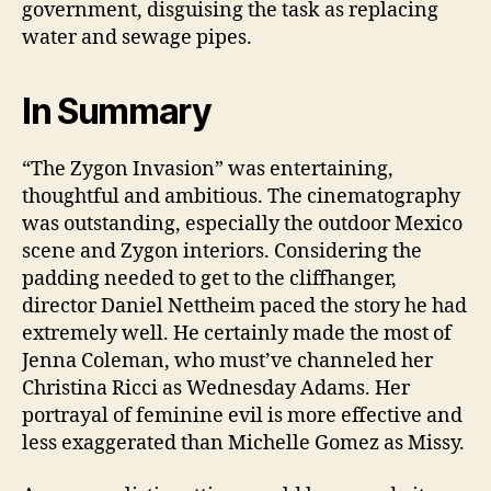
government, disguising the task as replacing
water and sewage pipes.
In Summary
“The Zygon Invasion” was entertaining,
thoughtful and ambitious. The cinematography
was outstanding, especially the outdoor Mexico
scene and Zygon interiors. Considering the
padding needed to get to the cliffhanger,
director Daniel Nettheim paced the story he had
extremely well. He certainly made the most of
Jenna Coleman, who must’ve channeled her
Christina Ricci as Wednesday Adams. Her
portrayal of feminine evil is more effective and
less exaggerated than Michelle Gomez as Missy.