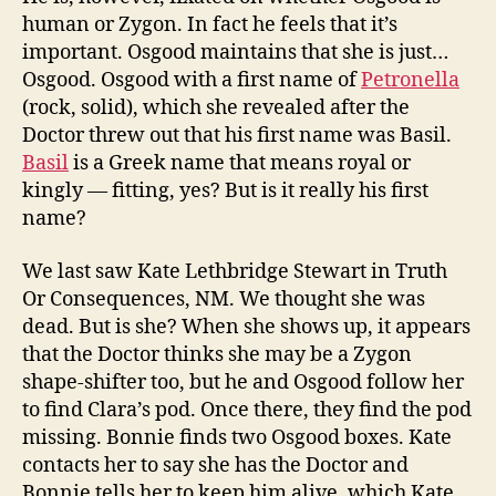
human or Zygon. In fact he feels that it’s
important. Osgood maintains that she is just…
Osgood. Osgood with a first name of
Petronella
(rock, solid), which she revealed after the
Doctor threw out that his first name was Basil.
Basil
is a Greek name that means royal or
kingly — fitting, yes? But is it really his first
name?
We last saw Kate Lethbridge Stewart in Truth
Or Consequences, NM. We thought she was
dead. But is she? When she shows up, it appears
that the Doctor thinks she may be a Zygon
shape-shifter too, but he and Osgood follow her
to find Clara’s pod. Once there, they find the pod
missing. Bonnie finds two Osgood boxes. Kate
contacts her to say she has the Doctor and
Bonnie tells her to keep him alive, which Kate