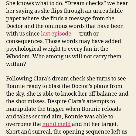
She knows what to do. “Dream checks” we hear
her saying as she flips through an unreadable
paper where she finds a message from the
Doctor and the ominous words that have been
with us since
last episode
— truth or
consequences. Those words may have added
psychological weight to every fan in the
Whodom. Who among us will not carry them
within?
Following Clara’s dream check she turns to see
Bonnie ready to blast the Doctor’s plane from
the sky. She is able to knock her off balance and
the shot misses. Despite Clara’s attempts to
manipulate the trigger when Bonnie reloads
and takes second aim, Bonnie was able to
overcome the
mind meld
and hit her target.
Short and surreal, the opening sequence left us