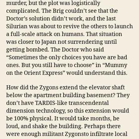
murder, but the plot was logistically
complicated. The Brig couldn’t see that the
Doctor’s solution didn’t work, and the last
Silurian was about to revive the others to launch
a full-scale attack on humans. That situation
was closer to Japan not surrendering until
getting bombed. The Doctor who said
“Sometimes the only choices you have are bad
ones. But you still have to choose” in “Mummy
on the Orient Express” would understand this.
How did the Zygons extend the elevator shaft
below the apartment building basement? They
don’t have TARDIS-like transcendental
dimension technology, so this extension would
be 100% physical. It would take months, be
loud, and shake the building. Perhaps there
were enough militant Zygonsto infiltrate local