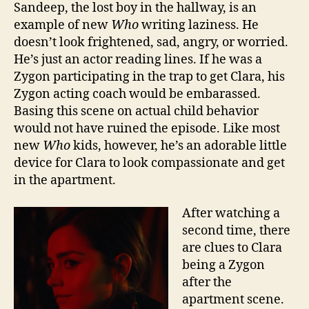
Sandeep, the lost boy in the hallway, is an
example of new
Who
writing laziness. He
doesn’t look frightened, sad, angry, or worried.
He’s just an actor reading lines. If he was a
Zygon participating in the trap to get Clara, his
Zygon acting coach would be embarassed.
Basing this scene on actual child behavior
would not have ruined the episode. Like most
new
Who
kids, however, he’s an adorable little
device for Clara to look compassionate and get
in the apartment.
After watching a
second time, there
are clues to Clara
being a Zygon
after the
apartment scene.