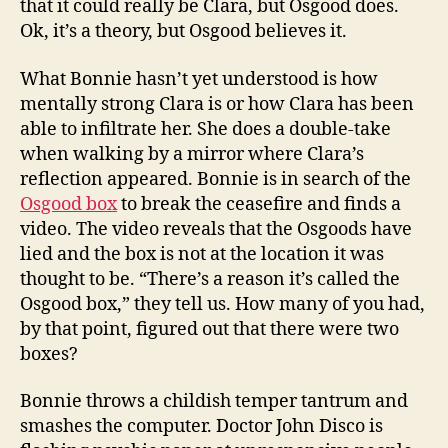
that it could really be Clara, but Osgood does.
Ok, it’s a theory, but Osgood believes it.
What Bonnie hasn’t yet understood is how
mentally strong Clara is or how Clara has been
able to infiltrate her. She does a double-take
when walking by a mirror where Clara’s
reflection appeared. Bonnie is in search of the
Osgood box
to break the ceasefire and finds a
video. The video reveals that the Osgoods have
lied and the box is not at the location it was
thought to be. “There’s a reason it’s called the
Osgood box,” they tell us. How many of you had,
by that point, figured out that there were two
boxes?
Bonnie throws a childish temper tantrum and
smashes the computer. Doctor John Disco is