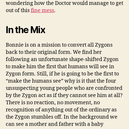
wondering how the Doctor would manage to get
out of this
fine mess
.
In the Mix
Bonnie is on a mission to convert all Zygons
back to their original form. We find her
following an unfortunate shape-shifted Zygon
to make him the first that humans will see in
Zygon form. Still, if he is going to be the first to
“make the humans see” why is it that the four
unsuspecting young people who are confronted
by the Zygon act as if they cannot see him at all?
There is no reaction, no movement, no
recognition of anything out of the ordinary as
the Zygon stumbles off. In the background we
can see a mother and father with a baby