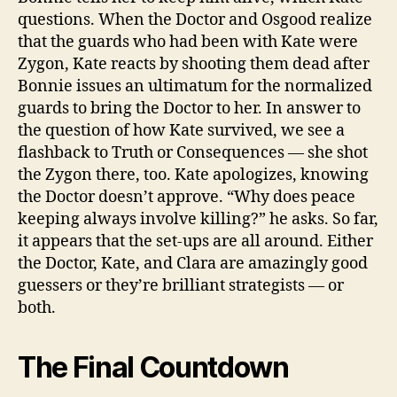
questions. When the Doctor and Osgood realize
that the guards who had been with Kate were
Zygon, Kate reacts by shooting them dead after
Bonnie issues an ultimatum for the normalized
guards to bring the Doctor to her. In answer to
the question of how Kate survived, we see a
flashback to Truth or Consequences — she shot
the Zygon there, too. Kate apologizes, knowing
the Doctor doesn’t approve. “Why does peace
keeping always involve killing?” he asks. So far,
it appears that the set-ups are all around. Either
the Doctor, Kate, and Clara are amazingly good
guessers or they’re brilliant strategists — or
both.
The Final Countdown