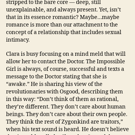
stripped to the bare core — deep, still
unexplainable, and always present. Yet, isn’t
that in its essence romantic? Maybe…maybe
romance is more than our attachment to the
concept of a relationship that includes sexual
intimacy.
Clara is busy focusing on a mind meld that will
allow her to contact the Doctor. The Impossible
Girl is always, of course, successful and texts a
message to the Doctor stating that she is
“awake.” He is sharing his view of the
revolutionaries with Osgood, describing them
in this way: “Don’t think of them as rational,
they’re different. They don’t care about human
beings. They don’t care about their own people.
They think the rest of Zygonkind are traitors,”
when his text sound is heard. He doesn’t believe