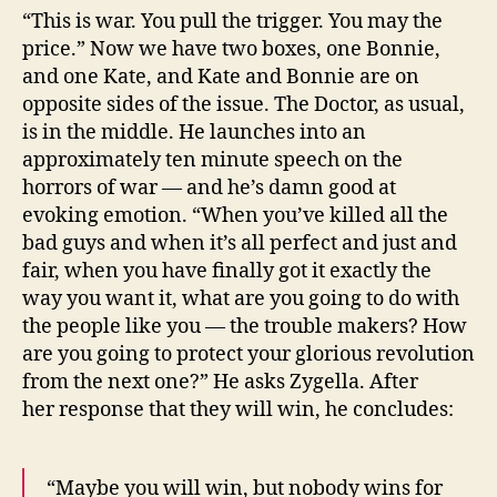
“This is war. You pull the trigger. You may the
price.” Now we have two boxes, one Bonnie,
and one Kate, and Kate and Bonnie are on
opposite sides of the issue. The Doctor, as usual,
is in the middle. He launches into an
approximately ten minute speech on the
horrors of war — and he’s damn good at
evoking emotion. “When you’ve killed all the
bad guys and when it’s all perfect and just and
fair, when you have finally got it exactly the
way you want it, what are you going to do with
the people like you — the trouble makers? How
are you going to protect your glorious revolution
from the next one?” He asks Zygella. After
her response that they will win, he concludes:
“Maybe you will win, but nobody wins for