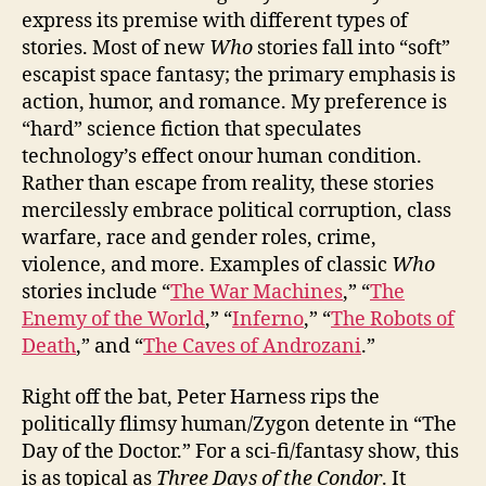
express its premise with different types of
stories. Most of new
Who
stories fall into “soft”
escapist space fantasy; the primary emphasis is
action, humor, and romance. My preference is
“hard” science fiction that speculates
technology’s effect onour human condition.
Rather than escape from reality, these stories
mercilessly embrace political corruption, class
warfare, race and gender roles, crime,
violence, and more. Examples of classic
Who
stories include “
The War Machines
,” “
The
Enemy of the World
,” “
Inferno
,” “
The Robots of
Death
,” and “
The Caves of Androzani
.”
Right off the bat, Peter Harness rips the
politically flimsy human/Zygon detente in “The
Day of the Doctor.” For a sci-fi/fantasy show, this
is as topical as
Three Days of the Condor
. It