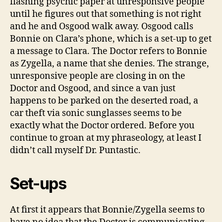
flashing psychic paper at unresponsive people
until he figures out that something is not right
and he and Osgood walk away. Osgood calls
Bonnie on Clara’s phone, which is a set-up to get
a message to Clara. The Doctor refers to Bonnie
as Zygella, a name that she denies. The strange,
unresponsive people are closing in on the
Doctor and Osgood, and since a van just
happens to be parked on the deserted road, a
car theft via sonic sunglasses seems to be
exactly what the Doctor ordered. Before you
continue to groan at my phraseology, at least I
didn’t call myself Dr. Puntastic.
Set-ups
At first it appears that Bonnie/Zygella seems to