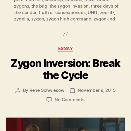
zygons
,
the brig
,
the zygon invasion
,
three days of
the condor
,
truth or consequences
,
UNIT
,
zee-67
,
zygella
,
zygon
,
zygon high command
,
zygonkind
Categories
ESSAY
Zygon Inversion: Break
the Cycle
By
Rene Schwiesow
November 9, 2015
Post
Post
author
date
on
No Comments
Zygon
Inversion:
Break
the