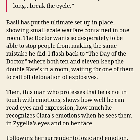
long…break the cycle.”
Basil has put the ultimate set-up in place,
showing small-scale warfare contained in one
room. The Doctor wants so desperately to be
able to stop people from making the same
mistake he did. I flash back to “The Day of the
Doctor,” where both ten and eleven keep the
double Kate’s in a room, waiting for one of them
to call off detonation of explosives.
Then, this man who professes that he is not in
touch with emotions, shows how well he can
read eyes and expression, how much he
recognizes Clara’s emotions when he sees them
in Zygella’s eyes and on her face.
Following her surrender to logic and emotion,