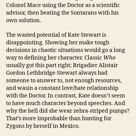
Colonel Mace using the Doctor as a scientific
advisor, then beating the Sontarans with his
own solution.
The wasted potential of Kate Stewart is
disappointing. Showing her make tough
decisions in chaotic situations would go a long
way to defining her character. Classic
Who
usually got this part right; Brigadier Alistair
Gordon Lethbridge-Stewart always had
someone to answer to, not enough resources,
and wasin a constant love/hate relationship
with the Doctor. In contrast, Kate doesn’t seem
to have much character beyond speeches. And
why the hell did she wear zebra-striped pumps?
That’s more improbable than hunting for
Zygons by herself in Mexico.