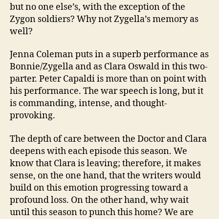
but no one else’s, with the exception of the
Zygon soldiers? Why not Zygella’s memory as
well?
Jenna Coleman puts in a superb performance as
Bonnie/Zygella and as Clara Oswald in this two-
parter. Peter Capaldi is more than on point with
his performance. The war speech is long, but it
is commanding, intense, and thought-
provoking.
The depth of care between the Doctor and Clara
deepens with each episode this season. We
know that Clara is leaving; therefore, it makes
sense, on the one hand, that the writers would
build on this emotion progressing toward a
profound loss. On the other hand, why wait
until this season to punch this home? We are