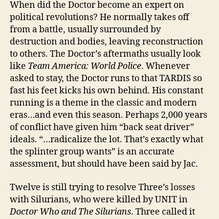
When did the Doctor become an expert on
political revolutions? He normally takes off
from a battle, usually surrounded by
destruction and bodies, leaving reconstruction
to others. The Doctor’s aftermaths usually look
like
Team America: World Police
. Whenever
asked to stay, the Doctor runs to that TARDIS so
fast his feet kicks his own behind. His constant
running is a theme in the classic and modern
eras…and even this season. Perhaps 2,000 years
of conflict have given him “back seat driver”
ideals. “…radicalize the lot. That’s exactly what
the splinter group wants” is an accurate
assessment, but should have been said by Jac.
Twelve is still trying to resolve Three’s losses
with Silurians, who were killed by UNIT in
Doctor Who and The Silurians
. Three called it