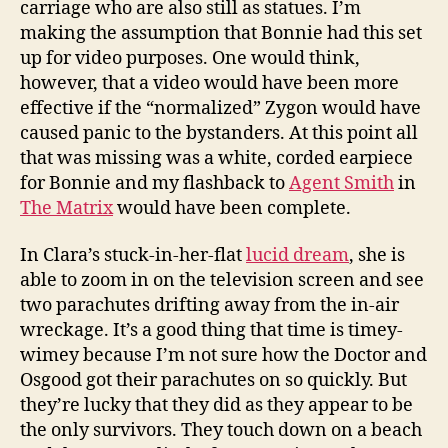
carriage who are also still as statues. I’m
making the assumption that Bonnie had this set
up for video purposes. One would think,
however, that a video would have been more
effective if the “normalized” Zygon would have
caused panic to the bystanders. At this point all
that was missing was a white, corded earpiece
for Bonnie and my flashback to
Agent Smith
in
The Matrix
would have been complete.
In Clara’s stuck-in-her-flat
lucid dream
, she is
able to zoom in on the television screen and see
two parachutes drifting away from the in-air
wreckage. It’s a good thing that time is timey-
wimey because I’m not sure how the Doctor and
Osgood got their parachutes on so quickly. But
they’re lucky that they did as they appear to be
the only survivors. They touch down on a beach