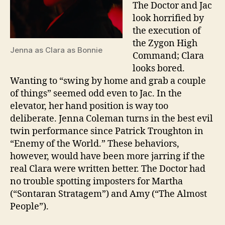
The Doctor and Jac
look horrified by
the execution of
the Zygon High
Jenna as Clara as Bonnie
Command; Clara
looks bored.
Wanting to “swing by home and grab a couple
of things” seemed odd even to Jac. In the
elevator, her hand position is way too
deliberate. Jenna Coleman turns in the best evil
twin performance since Patrick Troughton in
“Enemy of the World.” These behaviors,
however, would have been more jarring if the
real Clara were written better. The Doctor had
no trouble spotting imposters for Martha
(“Sontaran Stratagem”) and Amy (“The Almost
People”).