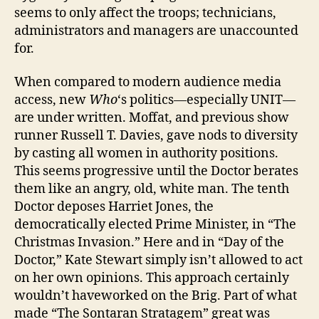
seems to only affect the troops; technicians,
administrators and managers are unaccounted
for.
When compared to modern audience media
access, new
Who
‘s politics—especially UNIT—
are under written. Moffat, and previous show
runner Russell T. Davies, gave nods to diversity
by casting all women in authority positions.
This seems progressive until the Doctor berates
them like an angry, old, white man. The tenth
Doctor deposes Harriet Jones, the
democratically elected Prime Minister, in “The
Christmas Invasion.” Here and in “Day of the
Doctor,” Kate Stewart simply isn’t allowed to act
on her own opinions. This approach certainly
wouldn’t haveworked on the Brig. Part of what
made “The Sontaran Stratagem” great was