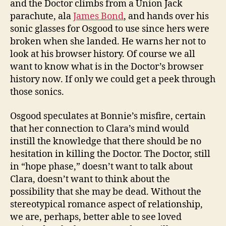
and the Doctor climbs from a Union Jack
parachute, ala
James Bond
, and hands over his
sonic glasses for Osgood to use since hers were
broken when she landed. He warns her not to
look at his browser history. Of course we all
want to know what is in the Doctor’s browser
history now. If only we could get a peek through
those sonics.
Osgood speculates at Bonnie’s misfire, certain
that her connection to Clara’s mind would
instill the knowledge that there should be no
hesitation in killing the Doctor. The Doctor, still
in “hope phase,” doesn’t want to talk about
Clara, doesn’t want to think about the
possibility that she may be dead. Without the
stereotypical romance aspect of relationship,
we are, perhaps, better able to see loved