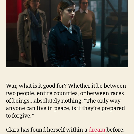
Cycle
War, what is it good for? Whether it be between
two people, entire countries, or between races
of beings…absolutely nothing. “The only way
anyone can live in peace, is if they’re prepared
to forgive.”
Clara has found herself within a
dream
before.