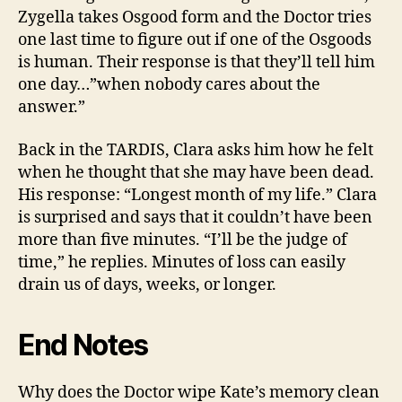
Zygella takes Osgood form and the Doctor tries
one last time to figure out if one of the Osgoods
is human. Their response is that they’ll tell him
one day…”when nobody cares about the
answer.”
Back in the TARDIS, Clara asks him how he felt
when he thought that she may have been dead.
His response: “Longest month of my life.” Clara
is surprised and says that it couldn’t have been
more than five minutes. “I’ll be the judge of
time,” he replies. Minutes of loss can easily
drain us of days, weeks, or longer.
End Notes
Why does the Doctor wipe Kate’s memory clean