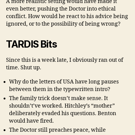
A more realistic setting would have made it
even better, pushing the Doctor into ethical
conflict. How would he react to his advice being
ignored, or to the possibility of being wrong?
TARDIS Bits
Since this is a week late, I obviously ran out of
time. Shut up.
Why do the letters of USA have long pauses
between them in the typewritten intro?
The family trick doesn’t make sense. It
shouldn’t’ve worked. Hitchley’s “mother”
deliberately evaded his questions. Benton
would have fired.
The Doctor still preaches peace, while