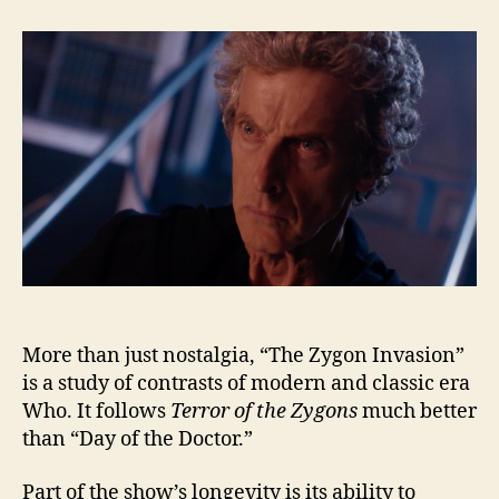
Zygon
Invasion:
Error
of
the
Zygons
More than just nostalgia, “The Zygon Invasion”
is a study of contrasts of modern and classic era
Who. It follows
Terror of the Zygons
much better
than “Day of the Doctor.”
Part of the show’s longevity is its ability to