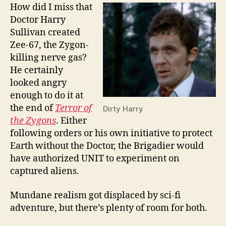
How did I miss that
Doctor Harry
Sullivan created
Zee-67, the Zygon-
killing nerve gas?
He certainly
looked angry
enough to do it at
the end of
Terror of
Dirty Harry
the Zygons
. Either
following orders or his own initiative to protect
Earth without the Doctor, the Brigadier would
have authorized UNIT to experiment on
captured aliens.
Mundane realism got displaced by sci-fi
adventure, but there’s plenty of room for both.