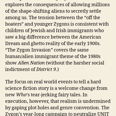
explores the consequences of allowing millions
of the shape-shifting aliens to secretly settle
among us. The tension between the “off the
boaters” and younger Zygons is consistent with
children of Jewish and Irish immigrants who
saw a big difference between the American
Dream and ghetto reality of the early 1900s.
“The Zygon Invasion” covers the same
human/alien immigrant theme of the 1980s
show
Alien Nation
(without the harsher social
indictment of
District 9
.)
The focus on real world events to tell a hard
science fiction story is a welcome change from
new
Who
‘s tear-jerking fairy tales. In
execution, however, that realism is undermined
by gaping plot holes and genre convention. The
Zygon’s year-long campaign to neutralize UNIT