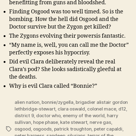
benefitting from guns and bloodshed.
Finding Osgood was too well timed. So is the
bombing. How the hell did Osgood and the
Doctor survive but the Zygon get killed?
The Zygons evolving their powersis fantastic.
“My name is, well, you can call me the Doctor”
perfectly exposes his hypocrisy.
Did evil Clara deliberately reveal the real
Clara’s pod? She looks sadistically gleeful at
the deaths.
Why is evil Clara called “Bonnie?”
alien nation
,
bonnie/zygella
,
brigadier alistair gordon
lethbridge-stewart
,
clara oswald
,
colonel mace
,
d12
,
district 9
,
doctor who
,
enemy of the world
,
harry
sullivan
,
hope phase
,
kate stewart
,
nerve gas
,
osgood
,
osgoods
,
patrick troughton
,
peter capaldi
,
Tags
peter harness
,
sandeep
,
silurians
,
terror of the