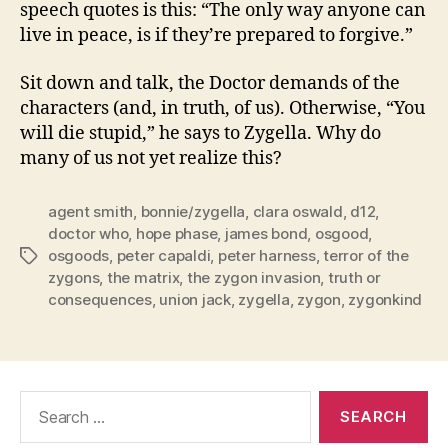
speech quotes is this: “The only way anyone can
live in peace, is if they’re prepared to forgive.”
Sit down and talk, the Doctor demands of the
characters (and, in truth, of us). Otherwise, “You
will die stupid,” he says to Zygella. Why do
many of us not yet realize this?
agent smith
,
bonnie/zygella
,
clara oswald
,
d12
,
doctor who
,
hope phase
,
james bond
,
osgood
,
osgoods
,
peter capaldi
,
peter harness
,
terror of the
Tags
zygons
,
the matrix
,
the zygon invasion
,
truth or
consequences
,
union jack
,
zygella
,
zygon
,
zygonkind
Search
for: