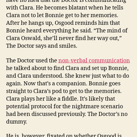
have no idea that the Doctor is communicating
with Clara. He becomes blatant when he tells
Clara not to let Bonnie get to her memories.
After he hangs up, Osgood reminds him that
Bonnie heard everything he said. “The mind of
Clara Oswald, she’ll never find her way out,”
The Doctor says and smiles.
The Doctor used the
non-verbal communication
he talked about to find Clara and set up Bonnie,
and Clara understood. She knew just what to do
again. Now that’s a companion. Bonnie goes
straight to Clara’s pod to get to the memories.
Clara plays her like a fiddle. It’s likely that
potential protocol for the nightmare scenario
had been discussed previously. The Doctor’s no
dummy.
He is, however, fixated on whether Osgood is